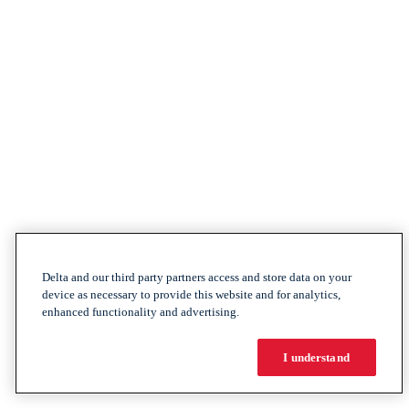
Delta and our third party partners access and store data on your
device as necessary to provide this website and for analytics,
enhanced functionality and advertising.
I understand