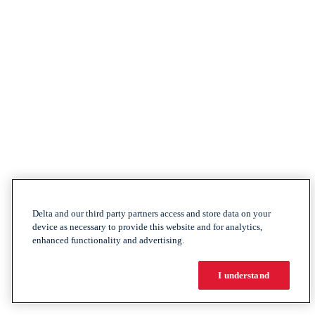
Delta and our third party partners access and store data on your
device as necessary to provide this website and for analytics,
enhanced functionality and advertising.
I understand