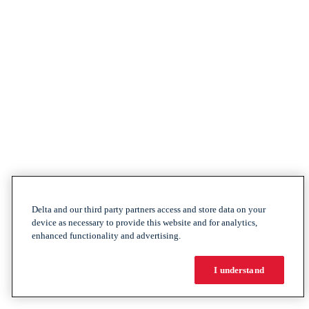
Delta and our third party partners access and store data on your
device as necessary to provide this website and for analytics,
enhanced functionality and advertising.
I understand