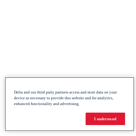
Delta and our third party partners access and store data on your
device as necessary to provide this website and for analytics,
enhanced functionality and advertising.
I understand